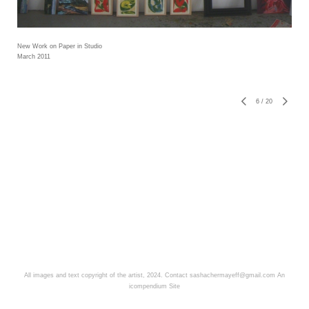
New Work on Paper in Studio
March 2011
6
/
20
All images and text copyright of the artist, 2024. Contact sashachermayeff@gmail.com
An
icompendium Site