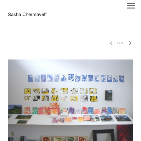
Sasha Chermayeff
6
/
20